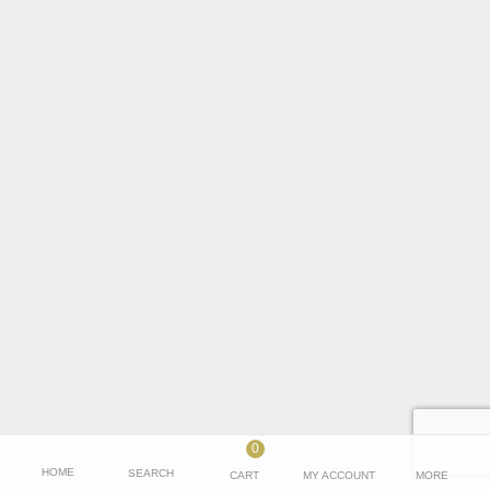
Name
*
Email
*
Save my name, email, and website in this browser for the next time I
comment.
0
HOME
SEARCH
CART
MY ACCOUNT
MORE