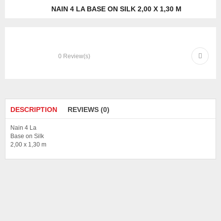
NAIN 4 LA BASE ON SILK 2,00 X 1,30 M
0
Review(s)
DESCRIPTION
REVIEWS (0)
Nain 4 La
Base on Silk
2,00 x 1,30 m
There are no reviews yet.
Be the first to review “Nain 4 La Base on Silk 2,00 x 1,30 m”
Your email address will not be published.
Required fields are marked
*
Your rating
*
Your review
*