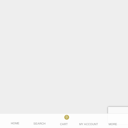
0
HOME
SEARCH
CART
MY ACCOUNT
MORE