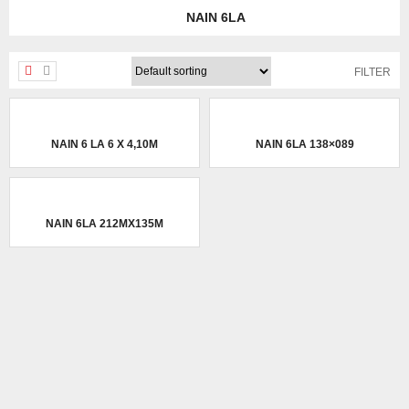
NAIN 6LA
FILTER
NAIN 6 LA 6 X 4,10M
NAIN 6LA 138×089
NAIN 6LA 212MX135M