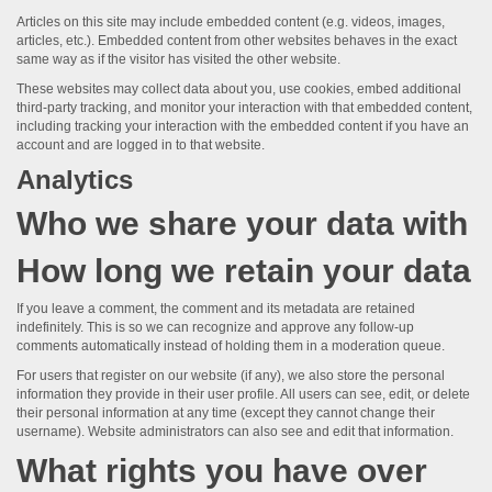
Articles on this site may include embedded content (e.g. videos, images,
articles, etc.). Embedded content from other websites behaves in the exact
same way as if the visitor has visited the other website.
These websites may collect data about you, use cookies, embed additional
third-party tracking, and monitor your interaction with that embedded content,
including tracking your interaction with the embedded content if you have an
account and are logged in to that website.
Analytics
Who we share your data with
How long we retain your data
If you leave a comment, the comment and its metadata are retained
indefinitely. This is so we can recognize and approve any follow-up
comments automatically instead of holding them in a moderation queue.
For users that register on our website (if any), we also store the personal
information they provide in their user profile. All users can see, edit, or delete
their personal information at any time (except they cannot change their
username). Website administrators can also see and edit that information.
What rights you have over