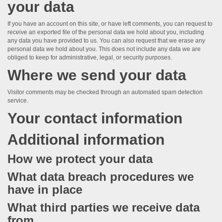
your data
If you have an account on this site, or have left comments, you can request to
receive an exported file of the personal data we hold about you, including
any data you have provided to us. You can also request that we erase any
personal data we hold about you. This does not include any data we are
obliged to keep for administrative, legal, or security purposes.
Where we send your data
Visitor comments may be checked through an automated spam detection
service.
Your contact information
Additional information
How we protect your data
What data breach procedures we
have in place
What third parties we receive data
from