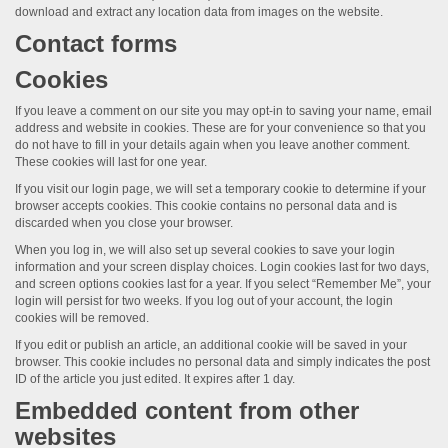
download and extract any location data from images on the website.
Contact forms
Cookies
If you leave a comment on our site you may opt-in to saving your name, email
address and website in cookies. These are for your convenience so that you
do not have to fill in your details again when you leave another comment.
These cookies will last for one year.
If you visit our login page, we will set a temporary cookie to determine if your
browser accepts cookies. This cookie contains no personal data and is
discarded when you close your browser.
When you log in, we will also set up several cookies to save your login
information and your screen display choices. Login cookies last for two days,
and screen options cookies last for a year. If you select “Remember Me”, your
login will persist for two weeks. If you log out of your account, the login
cookies will be removed.
If you edit or publish an article, an additional cookie will be saved in your
browser. This cookie includes no personal data and simply indicates the post
ID of the article you just edited. It expires after 1 day.
Embedded content from other
websites