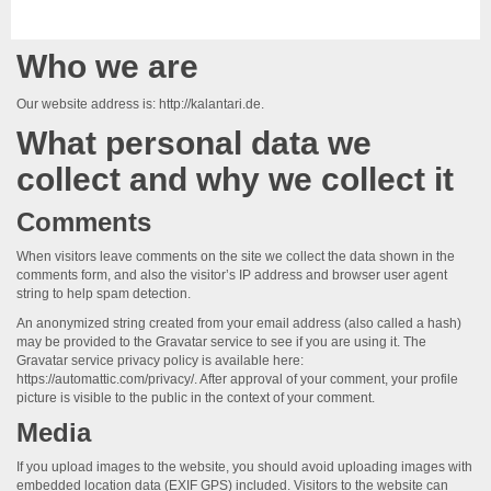
Who we are
Our website address is: http://kalantari.de.
What personal data we
collect and why we collect it
Comments
When visitors leave comments on the site we collect the data shown in the
comments form, and also the visitor’s IP address and browser user agent
string to help spam detection.
An anonymized string created from your email address (also called a hash)
may be provided to the Gravatar service to see if you are using it. The
Gravatar service privacy policy is available here:
https://automattic.com/privacy/. After approval of your comment, your profile
picture is visible to the public in the context of your comment.
Media
If you upload images to the website, you should avoid uploading images with
embedded location data (EXIF GPS) included. Visitors to the website can