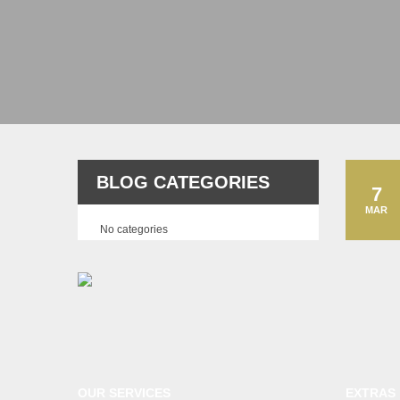
BLOG CATEGORIES
7
MAR
No categories
OUR SERVICES
EXTRAS