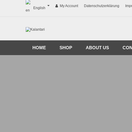
My Account
Datenschutzerklärung
Imp
English
HOME
SHOP
ABOUT US
CON