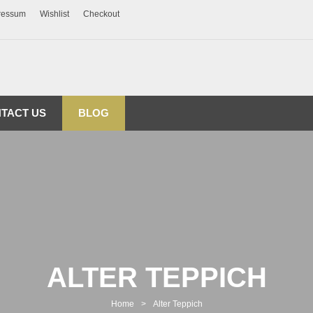
ressum
Wishlist
Checkout
TACT US
BLOG
ALTER TEPPICH
Home
>
Alter Teppich