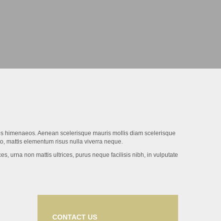
eptos himenaeos. Aenean scelerisque mauris mollis diam scelerisque
to, mattis elementum risus nulla viverra neque.
s, urna non mattis ultrices, purus neque facilisis nibh, in vulputate
CONTACT US