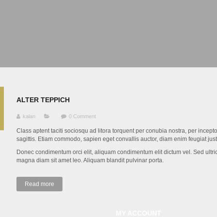
ALTER TEPPICH
kalan
0 Comment
Class aptent taciti sociosqu ad litora torquent per conubia nostra, per inc
sagittis. Etiam commodo, sapien eget convallis auctor, diam enim feugiat jus
Donec condimentum orci elit, aliquam condimentum elit dictum vel. Sed ultrice
magna diam sit amet leo. Aliquam blandit pulvinar porta.
Read more
MY ACCOUNT