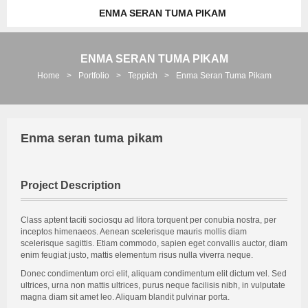
ENMA SERAN TUMA PIKAM
ENMA SERAN TUMA PIKAM
Home
>
Portfolio
>
Teppich
>
Enma Seran Tuma Pikam
Enma seran tuma pikam
Project Description
Class aptent taciti sociosqu ad litora torquent per conubia nostra, per
inceptos himenaeos. Aenean scelerisque mauris mollis diam
scelerisque sagittis. Etiam commodo, sapien eget convallis auctor, diam
enim feugiat justo, mattis elementum risus nulla viverra neque.
Donec condimentum orci elit, aliquam condimentum elit dictum vel. Sed
ultrices, urna non mattis ultrices, purus neque facilisis nibh, in vulputate
magna diam sit amet leo. Aliquam blandit pulvinar porta.