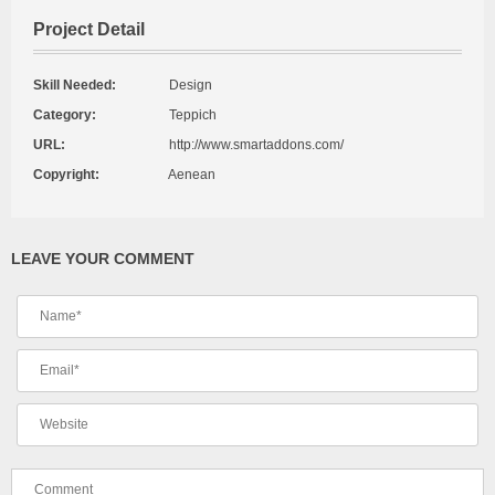
Project Detail
Skill Needed:
Design
Category:
Teppich
URL:
http://www.smartaddons.com/
Copyright:
Aenean
LEAVE YOUR COMMENT